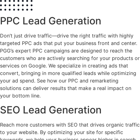
PPC Lead Generation
Don’t just drive traffic—drive the right traffic with highly
targeted PPC ads that put your business front and center.
PGG’s expert PPC campaigns are designed to reach the
customers who are actively searching for your products or
services on Google. We specialize in creating ads that
convert, bringing in more qualified leads while optimizing
your ad spend. See how our PPC and remarketing
solutions can deliver results that make a real impact on
your bottom line.
SEO Lead Generation
Reach more customers with SEO that drives organic traffic
to your website. By optimizing your site for specific
keywords, we help your business appear higher in search