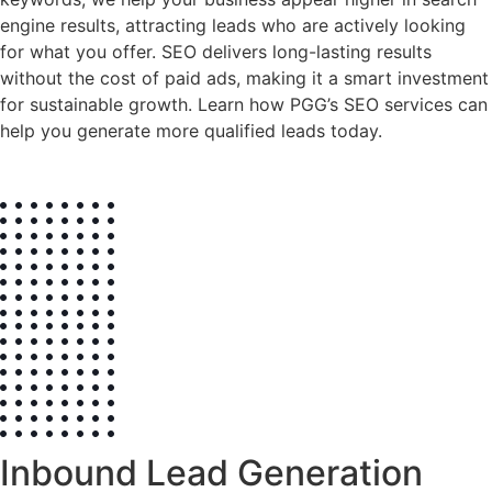
engine results, attracting leads who are actively looking
for what you offer. SEO delivers long-lasting results
without the cost of paid ads, making it a smart investment
for sustainable growth. Learn how PGG’s SEO services can
help you generate more qualified leads today.
Inbound Lead Generation