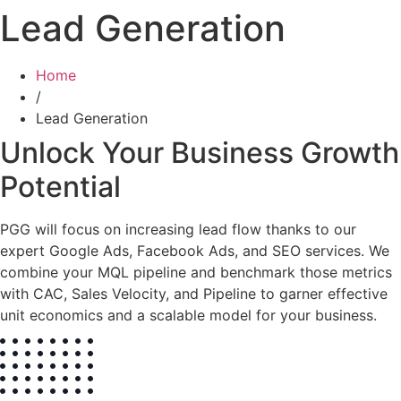
Lead Generation
Home
/
Lead Generation
Unlock Your Business Growth
Potential
PGG will focus on increasing lead flow thanks to our
expert Google Ads, Facebook Ads, and SEO services. We
combine your MQL pipeline and benchmark those metrics
with CAC, Sales Velocity, and Pipeline to garner effective
unit economics and a scalable model for your business.